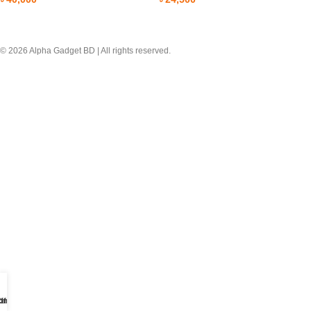
© 2026 Alpha Gadget BD | All rights reserved.
ome
ffer
art