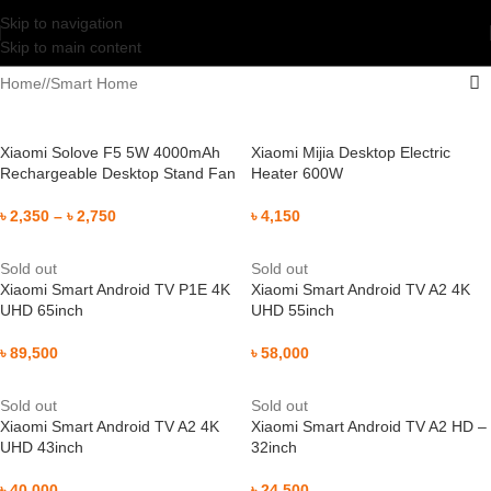
Skip to navigation
Skip to main content
Home
/
Smart Home
Xiaomi Solove F5 5W 4000mAh
Xiaomi Mijia Desktop Electric
Rechargeable Desktop Stand Fan
Heater 600W
৳
2,350
–
৳
2,750
৳
4,150
Sold out
Sold out
Xiaomi Smart Android TV P1E 4K
Xiaomi Smart Android TV A2 4K
UHD 65inch
UHD 55inch
৳
89,500
৳
58,000
Sold out
Sold out
Xiaomi Smart Android TV A2 4K
Xiaomi Smart Android TV A2 HD –
UHD 43inch
32inch
৳
40,000
৳
24,500