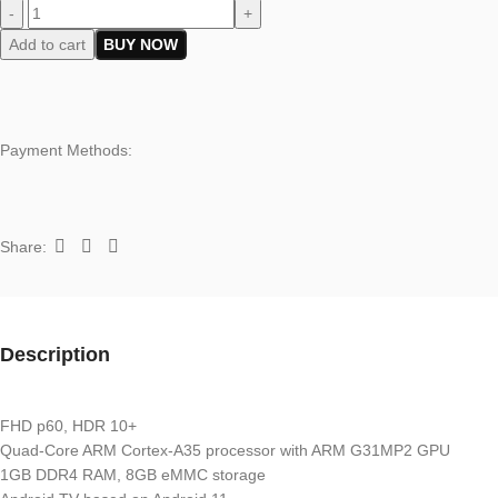
-
+
Add to cart
BUY NOW
Payment Methods:
Share:
Description
FHD p60, HDR 10+
Quad-Core ARM Cortex-A35 processor with ARM G31MP2 GPU
1GB DDR4 RAM, 8GB eMMC storage