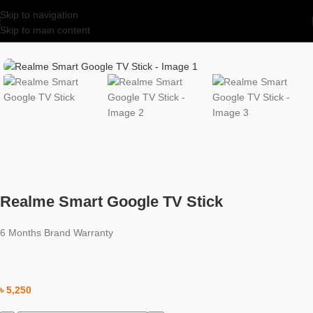
Skip to navigation
Skip to main content
Home
/
Uncategorized
Realme Smart Google TV Stick
6 Months Brand Warranty
৳
5,250