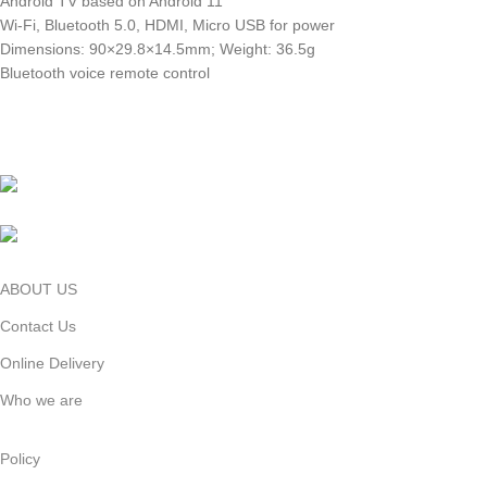
Android TV based on Android 11
Wi-Fi, Bluetooth 5.0, HDMI, Micro USB for power
Dimensions: 90×29.8×14.5mm; Weight: 36.5g
Bluetooth voice remote control
Shop Address: Basement- 2 ,Shop-102,
Bashundhara City Shopping Mall , Dhaka, Bangladesh
Phone: 01999-120120 (10.30am to 08.30pm)
ABOUT US
Contact Us
Online Delivery
Who we are
Policy