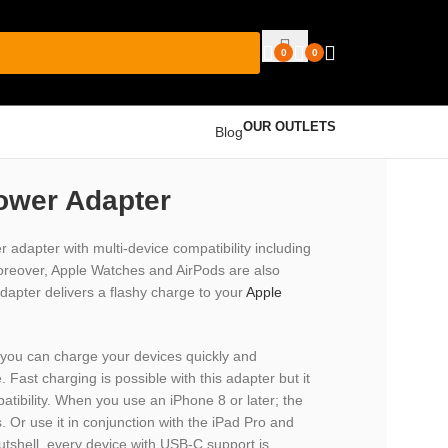
0
0
OUR OUTLETS
Blog
ower Adapter
dapter with multi-device compatibility including
Moreover, Apple Watches and AirPods are also
adapter delivers a flashy charge to your
Apple
you can charge your devices quickly and
 Fast charging is possible with this adapter but it
tibility. When you use an iPhone 8 or later; the
. Or use it in conjunction with the iPad Pro and
 nutshell, every device with USB-C support is