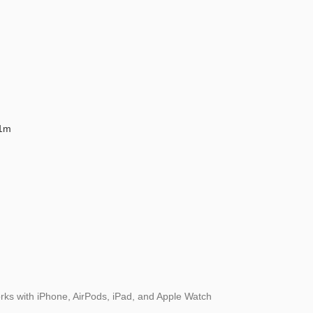
 1m
rks with iPhone, AirPods, iPad, and Apple Watch