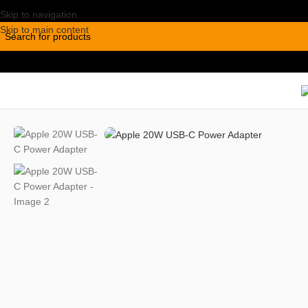
Skip to navigation
Skip to main content
Home
/
Accessories
/
Chargers
/
Apple 20W USB-C Power Adapter