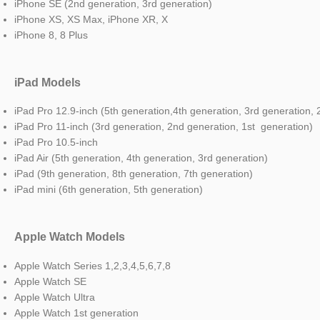
iPhone SE (2nd generation, 3rd generation)
iPhone XS, XS Max, iPhone XR, X
iPhone 8, 8 Plus
iPad Models
iPad Pro 12.9-inch (5th generation,4th generation, 3rd generation,
iPad Pro 11-inch (3rd generation, 2nd generation, 1st generation)
iPad Pro 10.5-inch
iPad Air (5th generation, 4th generation, 3rd generation)
iPad (9th generation, 8th generation, 7th generation)
iPad mini (6th generation, 5th generation)
Apple Watch Models
Apple Watch Series 1,2,3,4,5,6,7,8
Apple Watch SE
Apple Watch Ultra
Apple Watch 1st generation