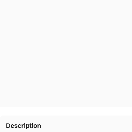
Description