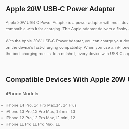
Apple 20W USB-C Power Adapter
Apple 20W USB-C Power Adapter is a power adapter with multi-device
compatible with it for charging. This Apple adapter delivers a flashy
With the Apple 20W USB-C Power Adapter, you can charge your device
on the device’s fast-charging compatibility. When you use an iPhone 8
the best charging results. In a nutshell, every device with USB-C su
Compatible Devices With Apple 20W
iPhone Models
iPhone 14 Pro, 14 Pro Max,14, 14 Plus
iPhone 13 Pro,13 Pro Max, 13 mini,13
iPhone 12 Pro,12 Pro Max,12 mini, 12
iPhone 11 Pro,11 Pro Max, 11