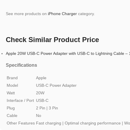
See more products on
iPhone Charger
category.
Check Similar Product Price
Apple 20W USB-C Power Adapter with USB-C to Lightning Cable –
Specifications
Brand
Apple
Model
USB-C Power Adapter
Watt
20W
Interface / Port
USB-C
Plug
2 Pin | 3 Pin
Cable
No
Other Features
Fast charging | Optimal charging performance | Wo