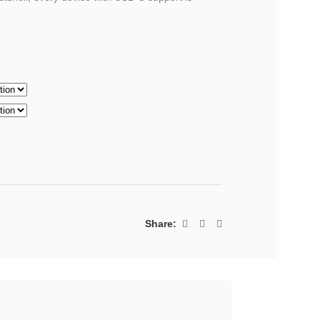
Share: