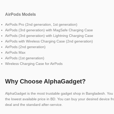
AirPods Models
AirPods Pro (2nd generation, 1st generation)
AirPods (3rd generation) with MagSafe Charging Case
AirPods (3rd generation) with Lightning Charging Case
AirPods with Wireless Charging Case (2nd generation)
AirPods (2nd generation)
AirPods Max
AirPods (1st generation)
Wireless Charging Case for AirPods
Why Choose AlphaGadget?
AlphaGadget is the most trustable gadget shop in Bangladesh. You 
the lowest available price in BD. You can buy your desired device fr
deal and the standard after-service.