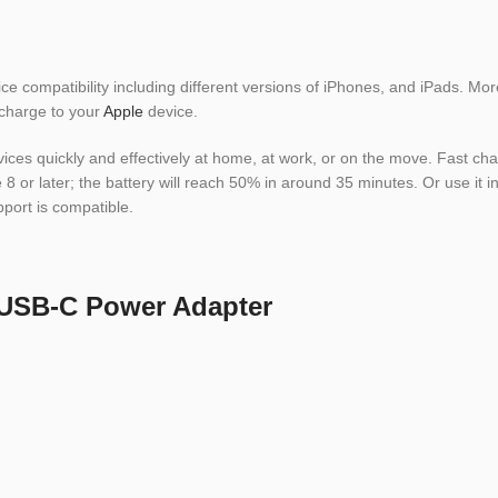
 compatibility including different versions of iPhones, and iPads. Mo
 charge to your
Apple
device.
s quickly and effectively at home, at work, or on the move. Fast charg
 or later; the battery will reach 50% in around 35 minutes. Or use it in
pport is compatible.
 USB-C Power Adapter