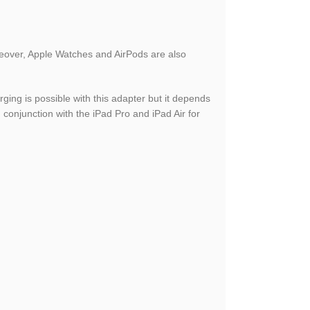
reover, Apple Watches and AirPods are also
ing is possible with this adapter but it depends
 conjunction with the iPad Pro and iPad Air for