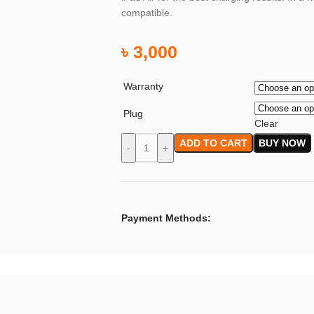
compatible.
৳
3,000
Warranty
Plug
Clear
ADD TO CART
BUY NOW
-
+
Payment Methods: