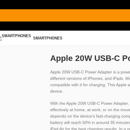
SMARTPHONES
Apple 20W USB-C P
Apple 20W USB-C Power Adapter is a power a
different versions of iPhones, and iPads. 
compatible with it for charging. This Apple 
device.
With the Apple 20W USB-C Power Adapter, 
effectively at home, at work, or on the move.
depends on the device’s fast-charging compa
battery will reach 50% in around 35 minutes
iPad Air for the best charging results. In a