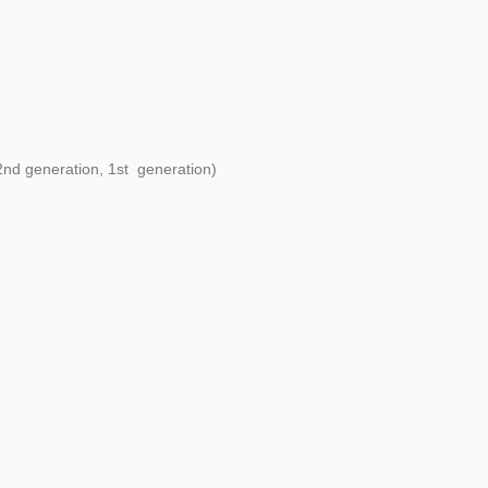
 2nd generation, 1st generation)