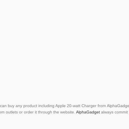
can buy any product including Apple 20-watt Charger from AlphaGadget
om outlets or order it through the website.
AlphaGadget
always commit t