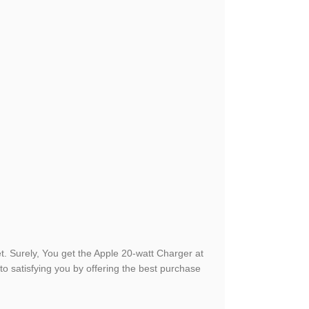
. Surely, You get the Apple 20-watt Charger at
o satisfying you by offering the best purchase